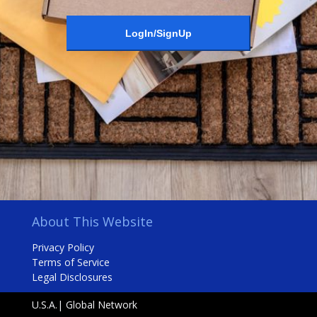
LogIn/SignUp
About This Website
Privacy Policy
Terms of Service
Legal Disclosures
U.S.A.| Global Network