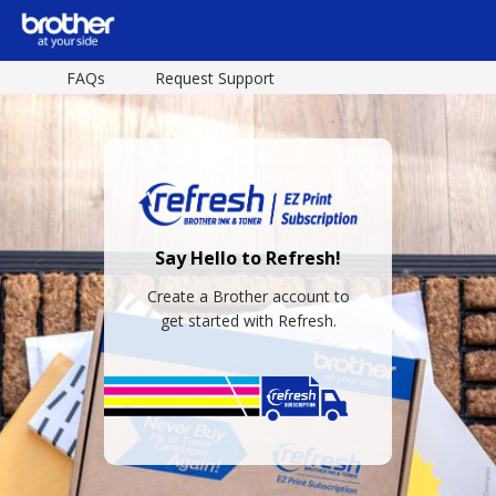
FAQs
Request Support
Say Hello to Refresh!
Create a Brother account to
get started with Refresh.